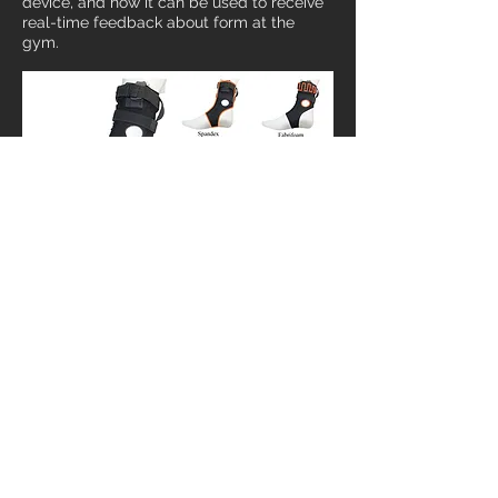
device, and how it can be used to receive
real-time feedback about form at the
gym.
Compression Sock
Main wearable component, with sensor
holder