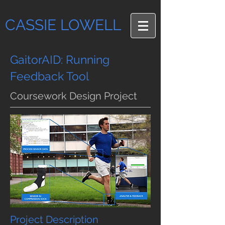
CASSIE LOWELL
GaitorAID: Running
Feedback Tool
Coursework Design Project
Project Description