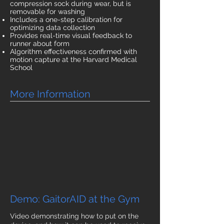
compression sock during wear, but is
removable for washing
Includes a one-step calibration for
optimizing data collection
Provides real-time visual feedback to
runner about form
Algorithm effectiveness confirmed with
motion capture at the Harvard Medical
School
More Information
Demo: GaitorAID at the Gym
Video demonstrating how to put on the