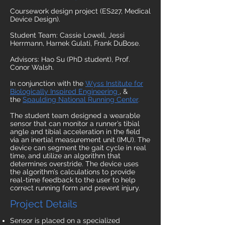
Coursework design project (ES227, Medical
Device Design).
Student Team: Cassie Lowell, Jessi
Herrmann, Harnek Gulati, Frank DuBose.
Advisors: Hao Su (PhD student), Prof.
Conor Walsh.
In conjunction with the
Wyss Institute for
Biologically Inspired Engineering
, &
the
Spaulding National Running Center
.
The student team designed a wearable
sensor that can monitor a runner’s tibial
angle and tibial acceleration in the field
via an inertial measurement unit (IMU). The
device can segment the gait cycle in real
time, and utilize an algorithm that
determines overstride. The device uses
the algorithm’s calculations to provide
real-time feedback to the user to help
correct running form and prevent injury.
Project Details
Sensor is placed on a specialized