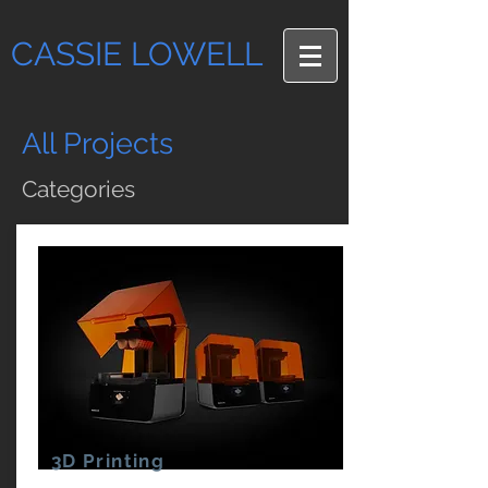
CASSIE LOWELL
All Projects
Categories
3D Printing