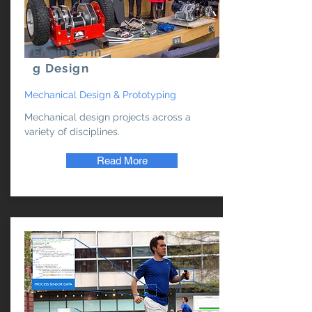
Engineerin
g Design
Mechanical Design & Prototyping
Mechanical design projects across a
variety of disciplines.
Read More