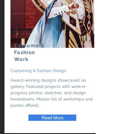
Costume &
Fashion
Work
Costuming & Fashion Design
Award-winning designs showcased via
gallery. Featured projects with work-in-
progress photos, sketches, and design
breakdowns. Master list of workshops and
panels offered.
Read More