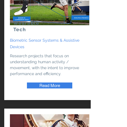
Wearable
Tech
Biometric Sensor Systems & Assistive
Devices
Research projects that focus on
understanding human activity /
movement, with the intent to improve
performance and efficiency.
Read More