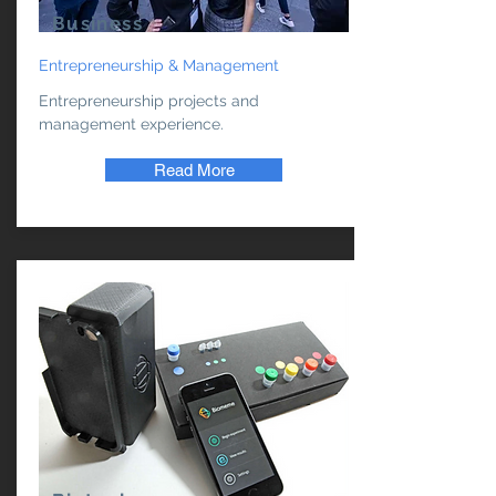
Business
Entrepreneurship & Management
Entrepreneurship projects and
management experience.
Read More