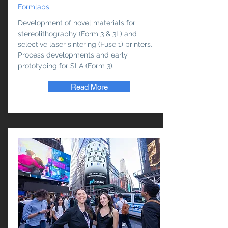
Formlabs
Development of novel materials for
stereolithography (Form 3 & 3L) and
selective laser sintering (Fuse 1) printers.
Process developments and early
prototyping for SLA (Form 3).
Read More