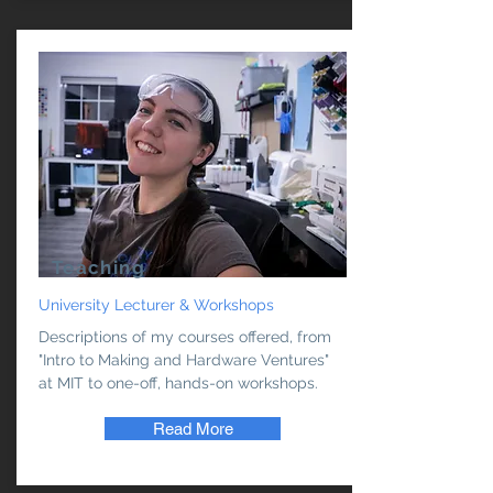
Teaching
University Lecturer & Workshops
Descriptions of my courses offered, from
"Intro to Making and Hardware Ventures"
at MIT to one-off, hands-on workshops.
Read More