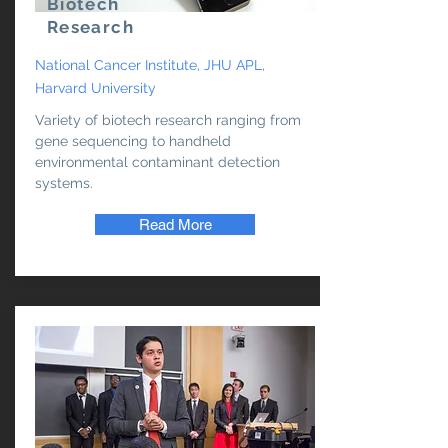
Biotech
Research
National Cancer Institute, JHU APL,
Harvard University
Variety of biotech research ranging from
gene sequencing to handheld
environmental contaminant detection
systems.
Read More